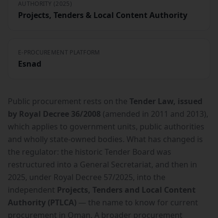
AUTHORITY (2025)
Projects, Tenders & Local Content Authority
E-PROCUREMENT PLATFORM
Esnad
Public procurement rests on the
Tender Law, issued
by Royal Decree 36/2008
(amended in 2011 and 2013),
which applies to government units, public authorities
and wholly state-owned bodies. What has changed is
the regulator: the historic Tender Board was
restructured into a General Secretariat, and then in
2025, under Royal Decree 57/2025, into the
independent
Projects, Tenders and Local Content
Authority (PTLCA)
— the name to know for current
procurement in Oman. A broader procurement