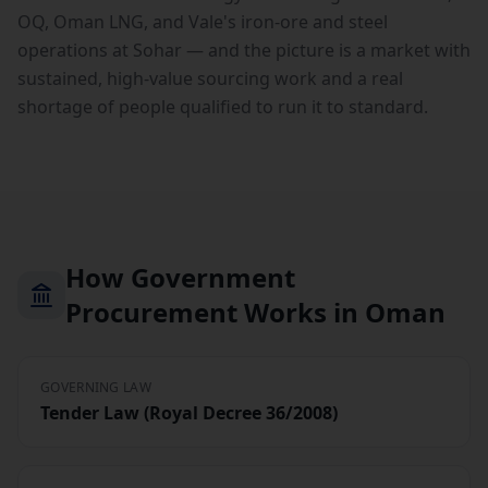
OQ, Oman LNG, and Vale's iron-ore and steel
operations at Sohar — and the picture is a market with
sustained, high-value sourcing work and a real
shortage of people qualified to run it to standard.
How Government
Procurement Works in Oman
GOVERNING LAW
Tender Law (Royal Decree 36/2008)