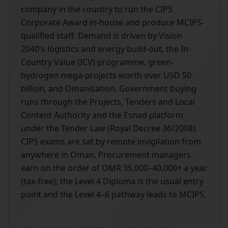
company in the country to run the CIPS
Corporate Award in-house and produce MCIPS-
qualified staff. Demand is driven by Vision
2040's logistics and energy build-out, the In-
Country Value (ICV) programme, green-
hydrogen mega-projects worth over USD 50
billion, and Omanisation. Government buying
runs through the Projects, Tenders and Local
Content Authority and the Esnad platform
under the Tender Law (Royal Decree 36/2008).
CIPS exams are sat by remote invigilation from
anywhere in Oman. Procurement managers
earn on the order of OMR 35,000–40,000+ a year
(tax-free); the Level 4 Diploma is the usual entry
point and the Level 4–6 pathway leads to MCIPS.