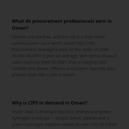
What do procurement professionals earn in
Oman?
Salaries are tax-free, and the rial is a high-value
currency (one rial is worth about USD 2.60).
Procurement managers earn on the order of OMR
35,000–40,000+ a year on average, with senior Muscat
roles reaching OMR 60,000+; that is roughly USD
104,000 and above. Officers and buyers typically start
around OMR 500–1,250 a month.
Why is CIPS in demand in Oman?
Vision 2040 is driving a logistics, energy and green-
hydrogen build-out — Duqm, Sohar, Salalah and a
green-hydrogen pipeline valued at over USD 50 billion