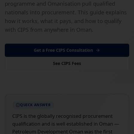
programme and Omanisation pull qualified
nationals into procurement. This guide explains
how it works, what it pays, and how to qualify
with CIPS from anywhere in Oman.
Get a Free CIPS Consultation
See CIPS Fees
QUICK ANSWER
CIPS is the globally recognised procurement
qualification and is well established in Oman —
Petroleum Development Oman was the first