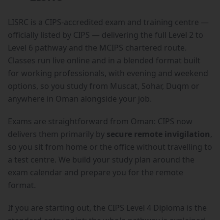
LISRC is a CIPS-accredited exam and training centre —
officially listed by CIPS — delivering the full Level 2 to
Level 6 pathway and the MCIPS chartered route.
Classes run live online and in a blended format built
for working professionals, with evening and weekend
options, so you study from Muscat, Sohar, Duqm or
anywhere in Oman alongside your job.
Exams are straightforward from Oman: CIPS now
delivers them primarily by
secure remote invigilation
,
so you sit from home or the office without travelling to
a test centre. We build your study plan around the
exam calendar and prepare you for the remote
format.
If you are starting out, the
CIPS Level 4 Diploma
is the