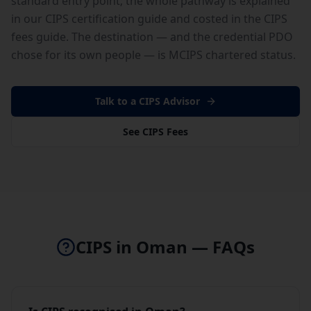
standard entry point; the whole pathway is explained
in our
CIPS certification guide
and costed in the
CIPS
fees guide
. The destination — and the credential PDO
chose for its own people — is
MCIPS chartered status
.
Talk to a CIPS Advisor
See CIPS Fees
CIPS in
Oman
— FAQs