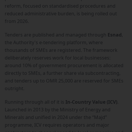
reform, focused on standardised procedures and
reduced administrative burden, is being rolled out
from 2026.
Tenders are published and managed through
Esnad
,
the Authority's e-tendering platform, where
thousands of SMEs are registered. The framework
deliberately reserves work for local businesses:
around 10% of government procurement is allocated
directly to SMEs, a further share via subcontracting,
and tenders up to OMR 25,000 are reserved for SMEs
outright.
Running through all of it is
In-Country Value (ICV)
.
Launched in 2013 by the Ministry of Energy and
Minerals and unified in 2024 under the “Majd”
programme, ICV requires operators and major