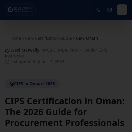
Home
CIPS Certification Guide
CIPS Oman
By
Wael Metwally
•
MCIPS, MBA, PMP — Senior CIPS
Instructor
Last updated:
June 13, 2026
CIPS in Oman · 2026
CIPS Certification in Oman:
The 2026 Guide for
Procurement Professionals