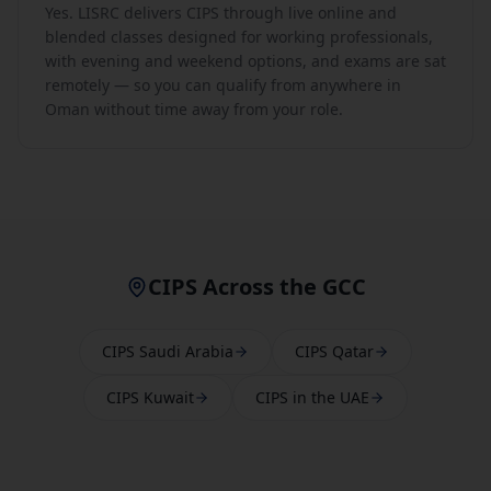
Yes. LISRC delivers CIPS through live online and
blended classes designed for working professionals,
with evening and weekend options, and exams are sat
remotely — so you can qualify from anywhere in
Oman without time away from your role.
CIPS Across the GCC
CIPS Saudi Arabia
CIPS Qatar
CIPS Kuwait
CIPS in the UAE