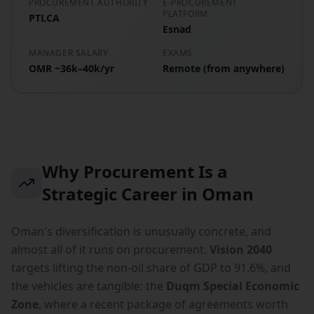
PROCUREMENT AUTHORITY
E-PROCUREMENT
PLATFORM
PTLCA
Esnad
MANAGER SALARY
EXAMS
OMR ~36k–40k/yr
Remote (from anywhere)
Why Procurement Is a
Strategic Career in Oman
Oman's diversification is unusually concrete, and
almost all of it runs on procurement.
Vision 2040
targets lifting the non-oil share of GDP to 91.6%, and
the vehicles are tangible: the
Duqm Special Economic
Zone
, where a recent package of agreements worth