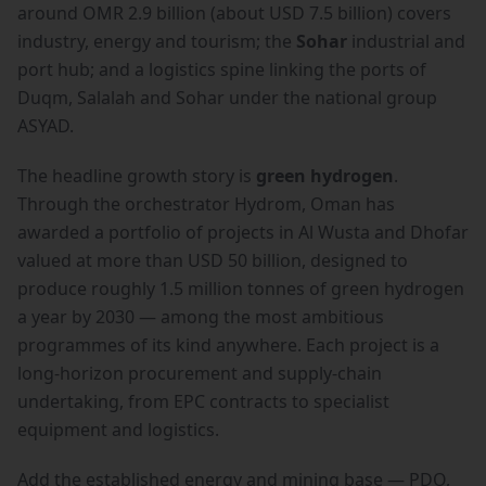
around OMR 2.9 billion (about USD 7.5 billion) covers
industry, energy and tourism; the
Sohar
industrial and
port hub; and a logistics spine linking the ports of
Duqm, Salalah and Sohar under the national group
ASYAD.
The headline growth story is
green hydrogen
.
Through the orchestrator Hydrom, Oman has
awarded a portfolio of projects in Al Wusta and Dhofar
valued at more than USD 50 billion, designed to
produce roughly 1.5 million tonnes of green hydrogen
a year by 2030 — among the most ambitious
programmes of its kind anywhere. Each project is a
long-horizon procurement and supply-chain
undertaking, from EPC contracts to specialist
equipment and logistics.
Add the established energy and mining base — PDO,