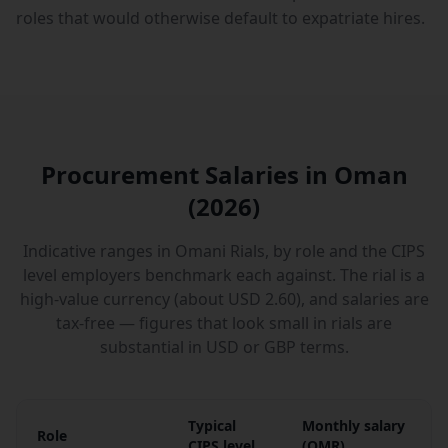
roles that would otherwise default to expatriate hires.
Procurement Salaries in Oman
(2026)
Indicative ranges in Omani Rials, by role and the CIPS
level employers benchmark each against. The rial is a
high-value currency (about USD 2.60), and salaries are
tax-free — figures that look small in rials are
substantial in USD or GBP terms.
Typical
Monthly salary
Role
CIPS level
(
OMR
)