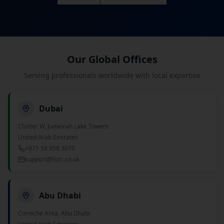
Our Global Offices
Serving professionals worldwide with local expertise
Dubai
Cluster W, Jumeirah Lake Towers
United Arab Emirates
+971 58 958 3070
support@lisrc.co.uk
Abu Dhabi
Corniche Area, Abu Dhabi