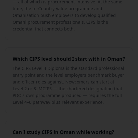
— all of which is procurement-intensive. At the same
time, the In-Country Value programme and
Omanisation push employers to develop qualified
Omani procurement professionals. CIPS is the
credential that connects both.
Which CIPS level should I start with in Oman?
The CIPS Level 4 Diploma is the standard professional
entry point and the level employers benchmark buyer
and officer roles against. Newcomers can start at
Level 2 or 3. MCIPS — the chartered designation that
PDO's own programme produced — requires the full
Level 4–6 pathway plus relevant experience.
Can I study CIPS in Oman while working?