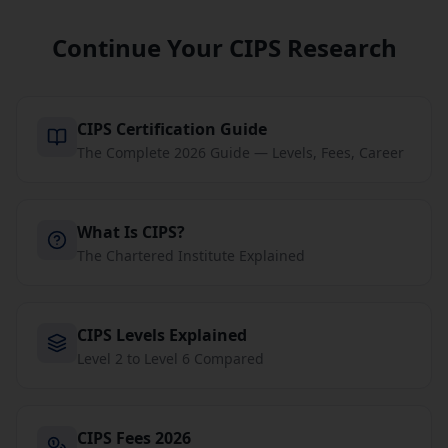
Continue Your CIPS Research
CIPS Certification Guide
The Complete 2026 Guide — Levels, Fees, Career
What Is CIPS?
The Chartered Institute Explained
CIPS Levels Explained
Level 2 to Level 6 Compared
CIPS Fees 2026