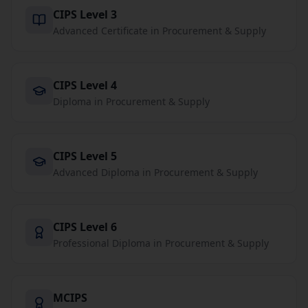
CIPS Level 3
Advanced Certificate in Procurement & Supply
CIPS Level 4
Diploma in Procurement & Supply
CIPS Level 5
Advanced Diploma in Procurement & Supply
CIPS Level 6
Professional Diploma in Procurement & Supply
MCIPS