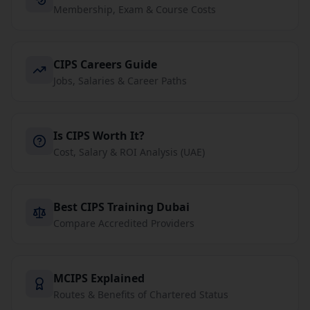
Membership, Exam & Course Costs
CIPS Careers Guide
Jobs, Salaries & Career Paths
Is CIPS Worth It?
Cost, Salary & ROI Analysis (UAE)
Best CIPS Training Dubai
Compare Accredited Providers
MCIPS Explained
Routes & Benefits of Chartered Status