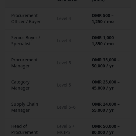
Procurement
OMR 500 –
Level 4
Officer / Buyer
1,250 / mo
Senior Buyer /
OMR 1,000 –
Level 4
Specialist
1,850 / mo
Procurement
OMR 35,000 –
Level 5
Manager
50,000 / yr
Category
OMR 25,000 –
Level 5
Manager
45,000 / yr
Supply Chain
OMR 24,000 –
Level 5–6
Manager
55,000 / yr
Head of
Level 6 +
OMR 50,000 –
Procurement
MCIPS
80,000 / yr