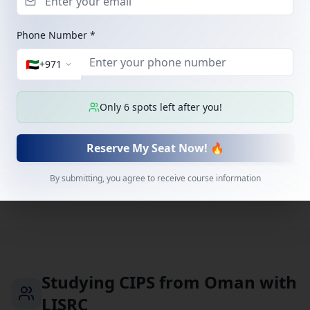
Mining & metals
Operates a major iron-ore pelletizing plant and
Phone Number *
distribution centre at Sohar, with a new concentration
plant adding industrial procurement demand.
🇦🇪
+
971
Only
6
spots left after you!
Bank Muscat
Banking
Oman's largest bank, with an established procurement
Reserve My Seat Now! 🔥
and vendor-management function.
By submitting, you agree to receive course information
Studying CIPS from Oman with
LISRC