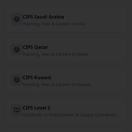
CIPS Saudi Arabia
Training, Fees & Careers in KSA
CIPS Qatar
Training, Fees & Careers in Qatar
CIPS Kuwait
Training, Fees & Careers in Kuwait
CIPS Level 2
Certificate in Procurement & Supply Operations