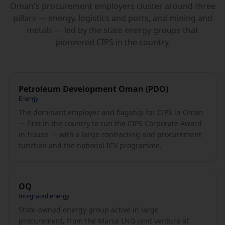
Oman's procurement employers cluster around three
pillars — energy, logistics and ports, and mining and
metals — led by the state energy groups that
pioneered CIPS in the country.
Petroleum Development Oman (PDO)
Energy
The dominant employer and flagship for CIPS in Oman
— first in the country to run the CIPS Corporate Award
in-house — with a large contracting and procurement
function and the national ICV programme.
OQ
Integrated energy
State-owned energy group active in large
procurement, from the Marsa LNG joint venture at