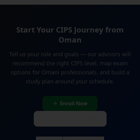
Start Your CIPS Journey from
Oman
Tell us your role and goals — our advisors will
recommend the right CIPS level, map exam
options for Omani professionals, and build a
study plan around your schedule.
Enroll Now
Free Consultation
WhatsApp
+971 58 958 3070