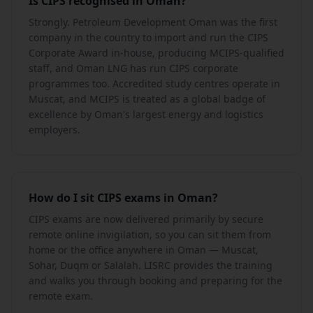
Is CIPS recognised in Oman?
Strongly. Petroleum Development Oman was the first
company in the country to import and run the CIPS
Corporate Award in-house, producing MCIPS-qualified
staff, and Oman LNG has run CIPS corporate
programmes too. Accredited study centres operate in
Muscat, and MCIPS is treated as a global badge of
excellence by Oman's largest energy and logistics
employers.
How do I sit CIPS exams in Oman?
CIPS exams are now delivered primarily by secure
remote online invigilation, so you can sit them from
home or the office anywhere in Oman — Muscat,
Sohar, Duqm or Salalah. LISRC provides the training
and walks you through booking and preparing for the
remote exam.