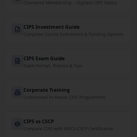
Chartered Membership – Highest CIPS Status
CIPS Investment Guide
Complete Course Investment & Funding Options
CIPS Exam Guide
Exam Format, Process & Tips
Corporate Training
Customised In-House CIPS Programmes
CIPS vs CSCP
Compare CIPS with APICS CSCP Certification