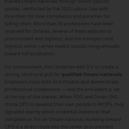
trained Omani nationals through sector-specific
quotas, reinforced by the 2023 Labour Law with
incentives for over-compliance and penalties for
falling short. More than 30 professions have been
reserved for Omanis, several of them adjacent to
procurement and logistics, and the transport and
logistics sector carries explicit quotas rising annually
toward full localisation.
For procurement, this combines with ICV to create a
strong, structural pull for
qualified Omani nationals
.
Employers must both hire Omanis and demonstrate
professional competence — and the precedent is set
at the top of the market. When PDO and Oman LNG
chose CIPS to develop their own people to MCIPS, they
signalled exactly which credential evidences that
competence. For an Omani national, studying toward
CIPS is a direct route into the senior procurement