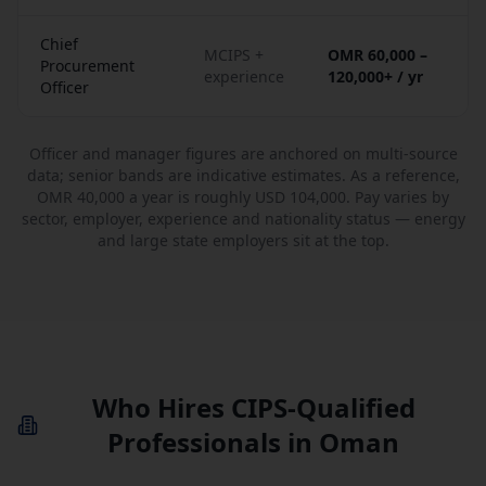
Chief
MCIPS +
OMR 60,000 –
Procurement
experience
120,000+ / yr
Officer
Officer and manager figures are anchored on multi-source
data; senior bands are indicative estimates. As a reference,
OMR 40,000 a year is roughly USD 104,000. Pay varies by
sector, employer, experience and nationality status — energy
and large state employers sit at the top.
Who Hires CIPS-Qualified
Professionals in Oman