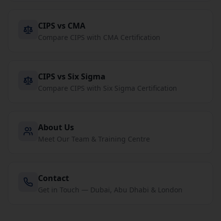
CIPS vs CMA
Compare CIPS with CMA Certification
CIPS vs Six Sigma
Compare CIPS with Six Sigma Certification
About Us
Meet Our Team & Training Centre
Contact
Get in Touch — Dubai, Abu Dhabi & London