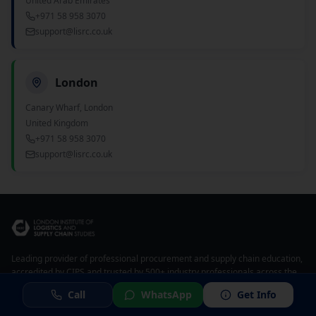
United Arab Emirates
+971 58 958 3070
support@lisrc.co.uk
London
Canary Wharf, London
United Kingdom
+971 58 958 3070
support@lisrc.co.uk
Leading provider of professional procurement and supply chain education,
accredited by CIPS and trusted by 500+ industry professionals across the
UAE, Middle East, and globally.
Call
WhatsApp
Get Info
CIPS Accredited Center