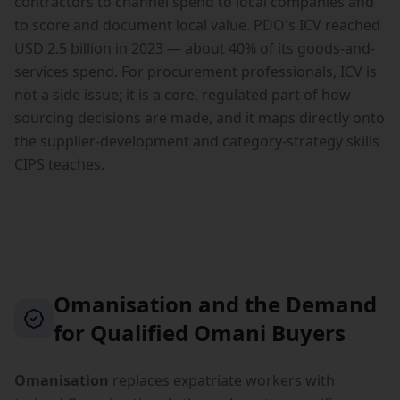
contractors to channel spend to local companies and
to score and document local value. PDO's ICV reached
USD 2.5 billion in 2023 — about 40% of its goods-and-
services spend. For procurement professionals, ICV is
not a side issue; it is a core, regulated part of how
sourcing decisions are made, and it maps directly onto
the supplier-development and category-strategy skills
CIPS teaches.
Omanisation and the Demand
for Qualified Omani Buyers
Omanisation
replaces expatriate workers with