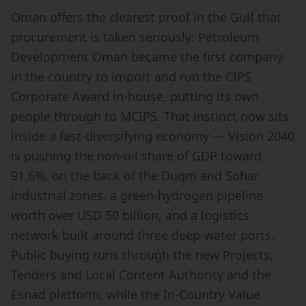
Oman offers the clearest proof in the Gulf that
procurement is taken seriously: Petroleum
Development Oman became the first company
in the country to import and run the CIPS
Corporate Award in-house, putting its own
people through to MCIPS. That instinct now sits
inside a fast-diversifying economy — Vision 2040
is pushing the non-oil share of GDP toward
91.6%, on the back of the Duqm and Sohar
industrial zones, a green-hydrogen pipeline
worth over USD 50 billion, and a logistics
network built around three deep-water ports.
Public buying runs through the new Projects,
Tenders and Local Content Authority and the
Esnad platform, while the In-Country Value